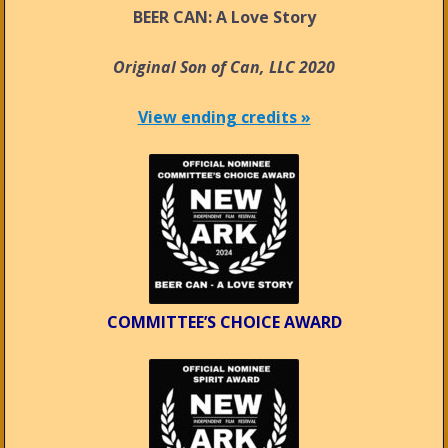
BEER CAN: A Love Story
Original Son of Can, LLC 2020
View ending credits »
COMMITTEE’S CHOICE AWARD