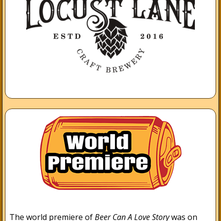
The world premiere of
Beer Can A Love Story
was on