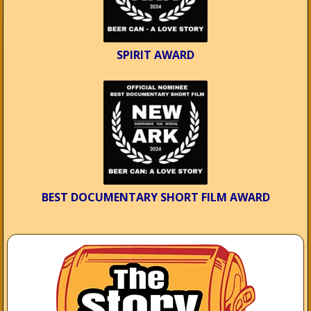
SPIRIT AWARD
BEST DOCUMENTARY SHORT FILM AWARD