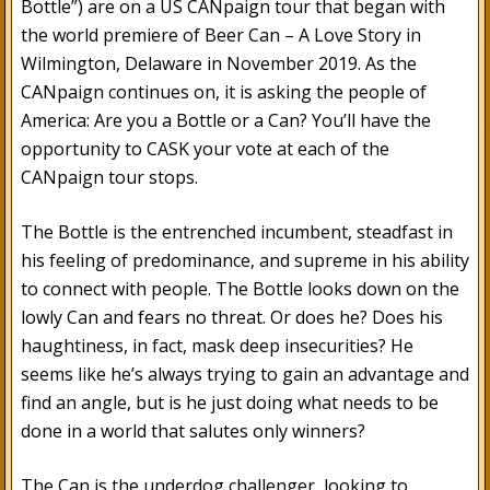
Bottle”) are on a US CANpaign tour that began with
the world premiere of Beer Can – A Love Story in
Wilmington, Delaware in November 2019. As the
CANpaign continues on, it is asking the people of
America: Are you a Bottle or a Can? You’ll have the
opportunity to CASK your vote at each of the
CANpaign tour stops.
The Bottle is the entrenched incumbent, steadfast in
his feeling of predominance, and supreme in his ability
to connect with people. The Bottle looks down on the
lowly Can and fears no threat. Or does he? Does his
haughtiness, in fact, mask deep insecurities? He
seems like he’s always trying to gain an advantage and
find an angle, but is he just doing what needs to be
done in a world that salutes only winners?
The Can is the underdog challenger, looking to