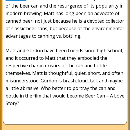
of the beer can and the resurgence of its popularity in
modern brewing. Matt has long been an advocate of
canned beer, not just because he is a devoted collector
of classic beer cans, but because of the environmental
advantages to canning vs. bottling.
Matt and Gordon have been friends since high school,
and it occurred to Matt that they embodied the
respective characteristics of the can and bottle
themselves. Matt is thoughtful, quiet, short, and often
misunderstood. Gordon is brash, loud, tall, and maybe
a little abrasive. Who better to portray the can and
bottle in the film that would become Beer Can – A Love
Story?