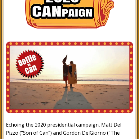
Echoing the 2020 presidential campaign, Matt Del
Pizzo (“Son of Can”) and Gordon DelGiorno (“The