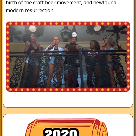
birth of the craft beer movement, and newfound
modern resurrection.