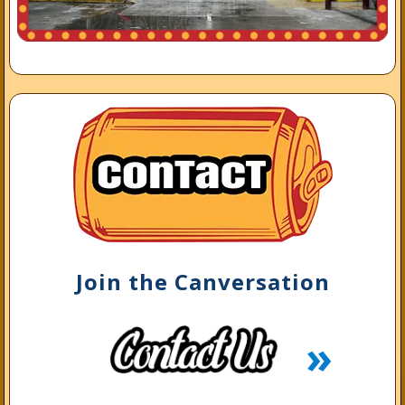
Join the Canversation
»