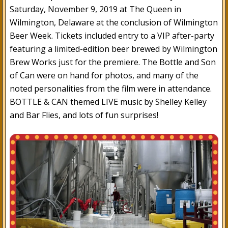
Saturday, November 9, 2019 at The Queen in
Wilmington, Delaware at the conclusion of Wilmington
Beer Week. Tickets included entry to a VIP after-party
featuring a limited-edition beer brewed by Wilmington
Brew Works just for the premiere. The Bottle and Son
of Can were on hand for photos, and many of the
noted personalities from the film were in attendance.
BOTTLE & CAN themed LIVE music by Shelley Kelley
and Bar Flies, and lots of fun surprises!