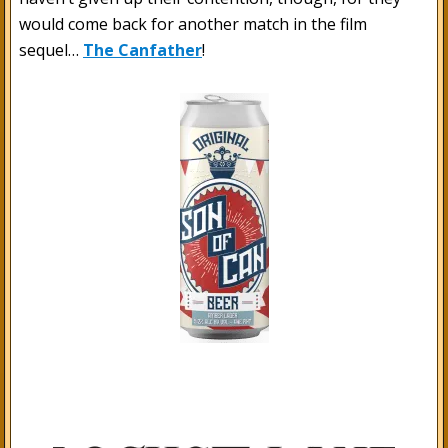
would come back for another match in the film
sequel…
The Canfather
!