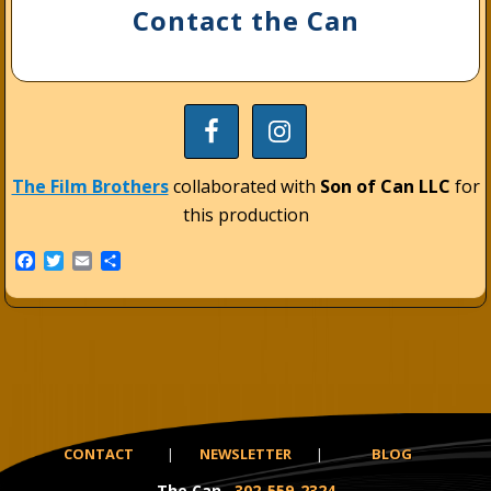
Contact the Can
The Film Brothers
collaborated with
Son of Can LLC
for
this production
F
T
E
S
a
w
m
h
c
i
a
a
e
t
i
r
b
t
l
e
o
e
o
r
k
CONTACT
|
NEWSLETTER
|
BLOG
The Can
302-559-2324