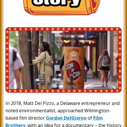
In 2018, Matt Del Pizzo, a Delaware entrepreneur and
noted environmentalist, approached Wilmington-
based film director
Gordon DelGiorno
of
Film
Brothers
, with an idea for a documentary – the history