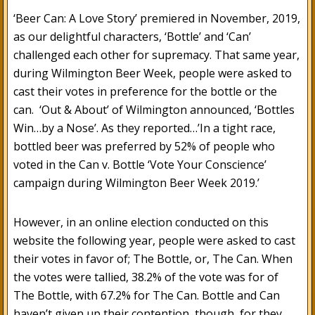
‘Beer Can: A Love Story’ premiered in November, 2019,
as our delightful characters, ‘Bottle’ and ‘Can’
challenged each other for supremacy. That same year,
during Wilmington Beer Week, people were asked to
cast their votes in preference for the bottle or the
can. ‘Out & About’ of Wilmington announced, ‘Bottles
Win…by a Nose’. As they reported…’In a tight race,
bottled beer was preferred by 52% of people who
voted in the Can v. Bottle ‘Vote Your Conscience’
campaign during Wilmington Beer Week 2019.’
However, in an online election conducted on this
website the following year, people were asked to cast
their votes in favor of; The Bottle, or, The Can. When
the votes were tallied, 38.2% of the vote was for of
The Bottle, with 67.2% for The Can. Bottle and Can
haven’t given up their contention, though, for they