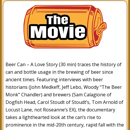
Beer Can – A Love Story (30 min) traces the history of
can and bottle usage in the brewing of beer since
ancient times. Featuring interviews with beer
historians (John Medkeff, Jeff Lebo, Woody “The Beer
Monk” Chandler) and brewers (Sam Calagione of
Dogfish Head, Carol Stoudt of Stoudt’s, Tom Arnold of
Locust Lane, not Roseanne’s EX), the documentary
takes a lighthearted look at the can’s rise to
prominence in the mid-20th century, rapid fall with the