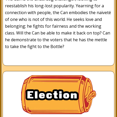
reestablish his long-lost popularity. Yearning for a
connection with people, the Can embodies the naïveté
of one who is not of this world. He seeks love and
belonging; he fights for fairness and the working
class. Will the Can be able to make it back on top? Can
he demonstrate to the voters that he has the mettle
to take the fight to the Bottle?