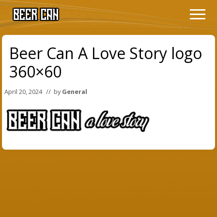
Menu
Skip
Skip
Men
to
to
The
main
primary
Film
content
sidebar
Beer Can A Love Story logo
360×60
April 20, 2024
// by
General
Primary
Sidebar