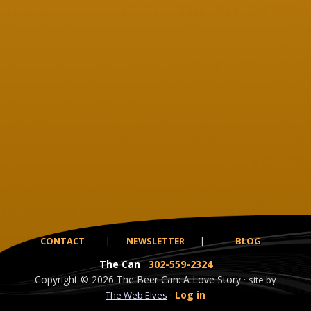
CONTACT
|
NEWSLETTER
|
BLOG
The Can
302-559-2324
Copyright
© 2026
The Beer Can: A Love Story ·
site by
·
Log in
The Web Elves