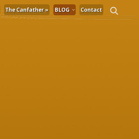
The Canfather »
BLOG
Contact
Search
Primary
Sidebar