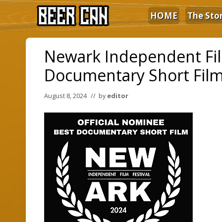
Skip
Skip
Skip
HOME
The Sto
to
to
to
right
main
primary
The
Film
header
content
sidebar
Newark Independent Film
navigation
Documentary Short Fil
August 8, 2024
// by
editor