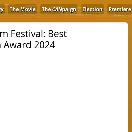
ry
The Movie
The
CAN
paign
Election
Premiere
 Festival: Best
m Award 2024