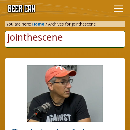
Menu
Skip
Men
to
The
main
Film
You are here:
Home
/
Archives for jointhescene
content
jointhescene