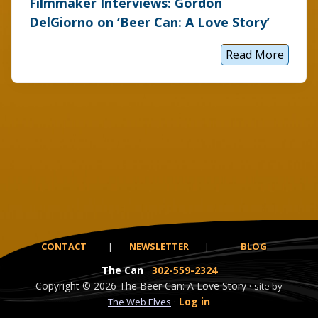
Filmmaker Interviews: Gordon
DelGiorno on ‘Beer Can: A Love Story’
Read More
F
i
l
m
m
a
k
e
r
I
n
t
e
r
v
i
e
CONTACT
|
NEWSLETTER
|
BLOG
w
s
The Can
302-559-2324
:
G
Copyright
© 2026
The Beer Can: A Love Story ·
site by
o
·
Log in
The Web Elves
r